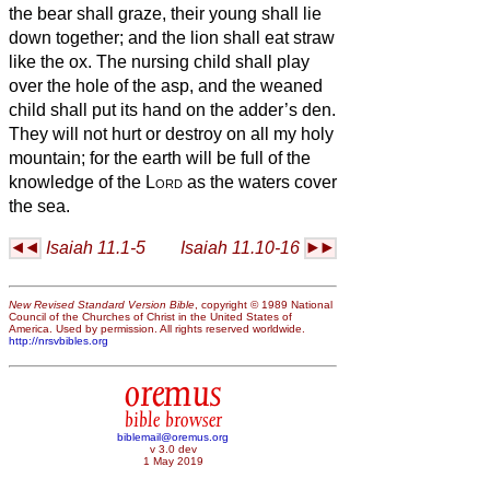
the bear shall graze, their young shall lie
down together; and the lion shall eat straw
like the ox.
The nursing child shall play
over the hole of the asp, and the weaned
child shall put its hand on the adder’s den.
They will not hurt or destroy on all my holy
mountain; for the earth will be full of the
knowledge of the
Lord
as the waters cover
the sea.
Isaiah 11.1-5
Isaiah 11.10-16
New Revised Standard Version Bible
, copyright © 1989 National
Council of the Churches of Christ in the United States of
America. Used by permission. All rights reserved worldwide.
http://nrsvbibles.org
oremus
bible browser
biblemail@oremus.org
v 3.0 dev
1 May 2019