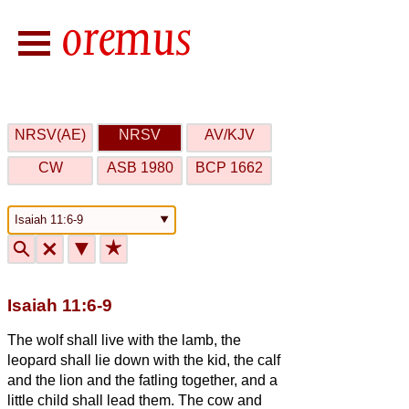
NRSV(AE)
NRSV
AV/KJV
CW
ASB 1980
BCP 1662
🔍
🗙
▼
★
Isaiah 11:6-9
The wolf shall live with the lamb, the
leopard shall lie down with the kid, the calf
and the lion and the fatling together, and a
little child shall lead them.
The cow and