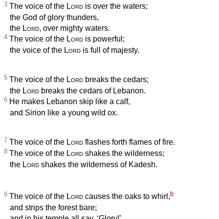
3
The voice of the
Lord
is over the waters;
the God of glory thunders,
the
Lord
, over mighty waters.
4
The voice of the
Lord
is powerful;
the voice of the
Lord
is full of majesty.
5
The voice of the
Lord
breaks the cedars;
the
Lord
breaks the cedars of Lebanon.
6
He makes Lebanon skip like a calf,
and Sirion like a young wild ox.
7
The voice of the
Lord
flashes forth flames of fire.
8
The voice of the
Lord
shakes the wilderness;
the
Lord
shakes the wilderness of Kadesh.
b
9
The voice of the
Lord
causes the oaks to whirl,
and strips the forest bare;
and in his temple all say, ‘Glory!’