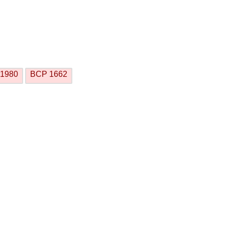
1980
BCP 1662