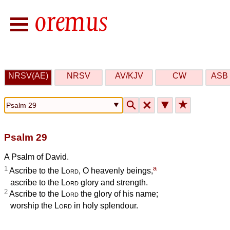
NRSV(AE)
NRSV
AV/KJV
CW
ASB 
🔍
🗙
▼
★
Psalm 29
A Psalm of David.
a
1
Ascribe to the
Lord
, O heavenly beings,
ascribe to the
Lord
glory and strength.
2
Ascribe to the
Lord
the glory of his name;
worship the
Lord
in holy splendour.