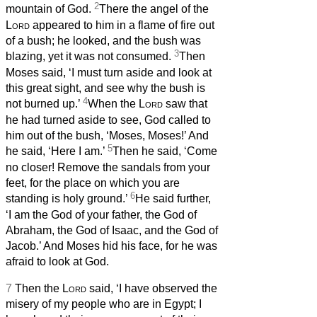
2
mountain of God.
There the angel of the
Lord
appeared to him in a flame of fire out
of a bush; he looked, and the bush was
3
blazing, yet it was not consumed.
Then
Moses said, ‘I must turn aside and look at
this great sight, and see why the bush is
4
not burned up.’
When the
Lord
saw that
he had turned aside to see, God called to
him out of the bush, ‘Moses, Moses!’ And
5
he said, ‘Here I am.’
Then he said, ‘Come
no closer! Remove the sandals from your
feet, for the place on which you are
6
standing is holy ground.’
He said further,
‘I am the God of your father, the God of
Abraham, the God of Isaac, and the God of
Jacob.’ And Moses hid his face, for he was
afraid to look at God.
7
Then the
Lord
said, ‘I have observed the
misery of my people who are in Egypt; I