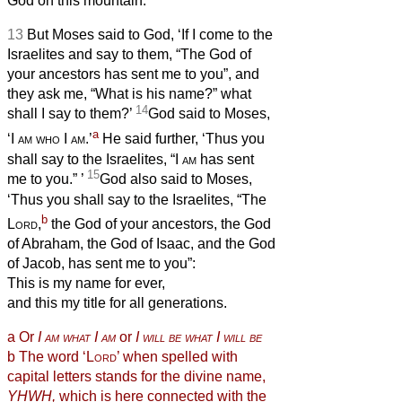
God on this mountain.’
13
But Moses said to God, ‘If I come to the
Israelites and say to them, “The God of
your ancestors has sent me to you”, and
they ask me, “What is his name?” what
14
shall I say to them?’
God said to Moses,
a
‘I
am who
I
am
.’
He said further, ‘Thus you
shall say to the Israelites, “I
am
has sent
15
me to you.”
’
God also said to Moses,
‘Thus you shall say to the Israelites, “The
b
Lord
,
the God of your ancestors, the God
of Abraham, the God of Isaac, and the God
of Jacob, has sent me to you”:
This is my name for ever,
and this my title for all generations.
a
Or
I
am what
I
am
or
I
will be what
I
will be
b
The
word ‘
Lord
’ when spelled with
capital letters stands for the divine name,
YHWH,
which is here connected with the