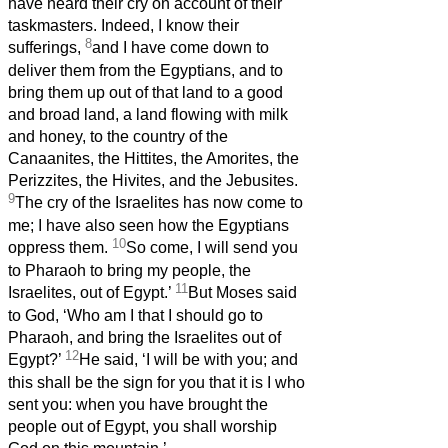
have heard their cry on account of their
taskmasters. Indeed, I know their
8
sufferings,
and I have come down to
deliver them from the Egyptians, and to
bring them up out of that land to a good
and broad land, a land flowing with milk
and honey, to the country of the
Canaanites, the Hittites, the Amorites, the
Perizzites, the Hivites, and the Jebusites.
9
The cry of the Israelites has now come to
me; I have also seen how the Egyptians
10
oppress them.
So come, I will send you
to Pharaoh to bring my people, the
11
Israelites, out of Egypt.’
But Moses said
to God, ‘Who am I that I should go to
Pharaoh, and bring the Israelites out of
12
Egypt?’
He said, ‘I will be with you; and
this shall be the sign for you that it is I who
sent you: when you have brought the
people out of Egypt, you shall worship