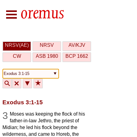
NRSV(AE)
NRSV
AV/KJV
CW
ASB 1980
BCP 1662
🔍
🗙
▼
★
Exodus 3:1-15
3
Moses was keeping the flock of his
father-in-law Jethro, the priest of
Midian; he led his flock beyond the
wilderness, and came to Horeb, the