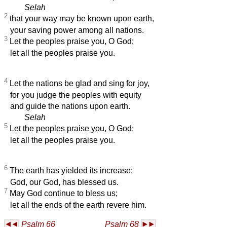
Selah
2
that your way may be known upon earth,
your saving power among all nations.
3
Let the peoples praise you, O God;
let all the peoples praise you.
4
Let the nations be glad and sing for joy,
for you judge the peoples with equity
and guide the nations upon earth.
Selah
5
Let the peoples praise you, O God;
let all the peoples praise you.
6
The earth has yielded its increase;
God, our God, has blessed us.
7
May God continue to bless us;
let all the ends of the earth revere him.
Psalm 66
Psalm 68