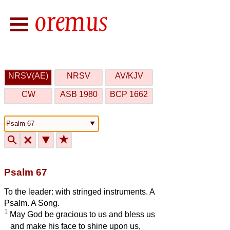
NRSV(AE)
NRSV
AV/KJV
CW
ASB 1980
BCP 1662
🔍
🗙
▼
★
Psalm 67
To the leader: with stringed instruments. A
Psalm. A Song.
1
May God be gracious to us and bless us
and make his face to shine upon us,