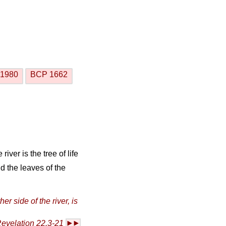
1980
BCP 1662
river is the tree of life
nd the leaves of the
her side of the river, is
evelation 22.3-21