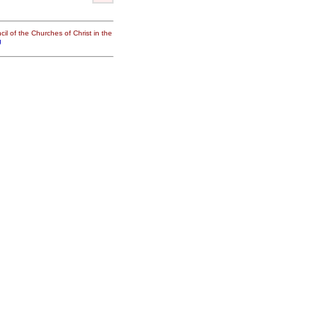
il of the Churches of Christ in the
g