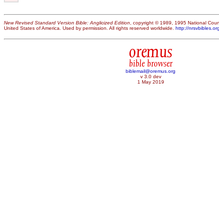
New Revised Standard Version Bible: Anglicized Edition
, copyright © 1989, 1995 National Counc
United States of America. Used by permission. All rights reserved worldwide.
http://nrsvbibles.or
oremus
bible browser
biblemail@oremus.org
v 3.0 dev
1 May 2019