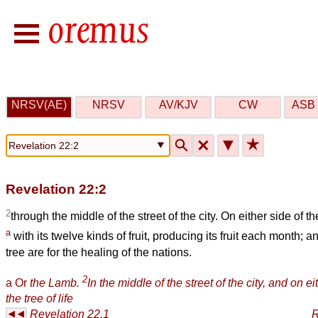
NRSV(AE)
NRSV
AV/KJV
CW
ASB 
🔍
🗙
▼
★
Revelation 22:2
2
through the middle of the street of the city. On either side of the 
a
with its twelve kinds of fruit, producing its fruit each month; a
tree are for the healing of the nations.
2
a
Or
the Lamb.
In the middle of the street of the city, and on eit
the tree of life
Revelation 22.1
R