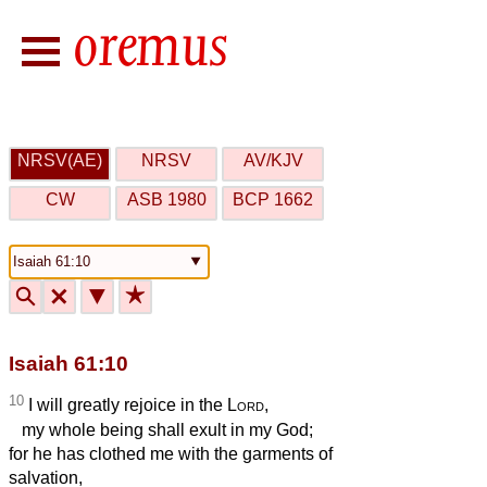
NRSV(AE)
NRSV
AV/KJV
CW
ASB 1980
BCP 1662
🔍
🗙
▼
★
Isaiah 61:10
10
I will greatly rejoice in the
Lord
,
my whole being shall exult in my God;
for he has clothed me with the garments of
salvation,