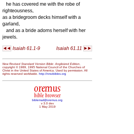
he has covered me with the robe of
righteousness,
as a bridegroom decks himself with a
garland,
and as a bride adorns herself with her
jewels.
Isaiah 61.1-9
Isaiah 61.11
New Revised Standard Version Bible: Anglicized Edition
,
copyright © 1989, 1995 National Council of the Churches of
Christ in the United States of America. Used by permission. All
rights reserved worldwide.
http://nrsvbibles.org
oremus
bible browser
biblemail@oremus.org
v 3.0 dev
1 May 2019