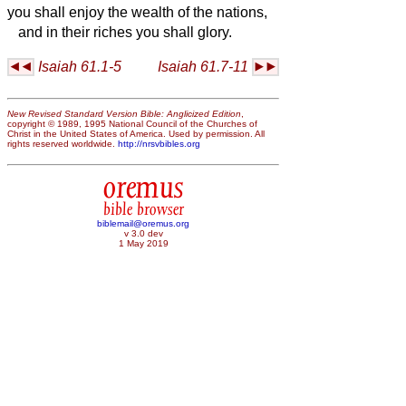
you shall enjoy the wealth of the nations,
and in their riches you shall glory.
Isaiah 61.1-5
Isaiah 61.7-11
New Revised Standard Version Bible: Anglicized Edition
,
copyright © 1989, 1995 National Council of the Churches of
Christ in the United States of America. Used by permission. All
rights reserved worldwide.
http://nrsvbibles.org
oremus
bible browser
biblemail@oremus.org
v 3.0 dev
1 May 2019