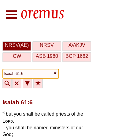
NRSV(AE)
NRSV
AV/KJV
CW
ASB 1980
BCP 1662
🔍
🗙
▼
★
Isaiah 61:6
6
but you shall be called priests of the
Lord
,
you shall be named ministers of our
God;