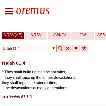
NRSV(AE)
NRSV
AV/KJV
CW
ASB 
🔍
🗙
▼
★
Isaiah 61:4
4
They shall build up the ancient ruins,
they shall raise up the former devastations;
they shall repair the ruined cities,
the devastations of many generations.
Isaiah 61.1-3