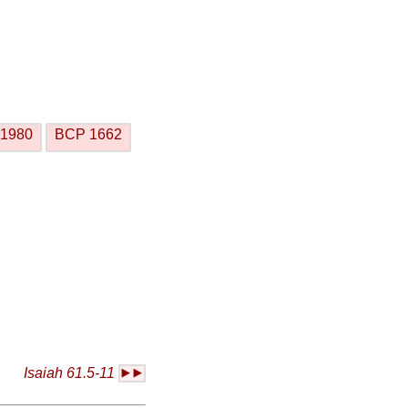
1980
BCP 1662
Isaiah 61.5-11