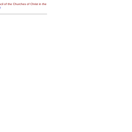
il of the Churches of Christ in the
g