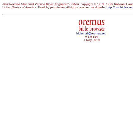
New Revised Standard Version Bible: Anglicized Edition
, copyright © 1989, 1995 National Counc
United States of America. Used by permission. All rights reserved worldwide.
http://nrsvbibles.or
oremus
bible browser
biblemail@oremus.org
v 3.0 dev
1 May 2019