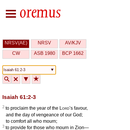
NRSV(AE)
NRSV
AV/KJV
CW
ASB 1980
BCP 1662
🔍
🗙
▼
★
Isaiah 61:2-3
2
to proclaim the year of the
Lord
’s favour,
and the day of vengeance of our God;
to comfort all who mourn;
3
to provide for those who mourn in Zion—