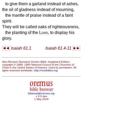
to give them a garland instead of ashes,
the oil of gladness instead of mourning,
the mantle of praise instead of a faint
spirit.
They will be called oaks of righteousness,
the planting of the
Lord
, to display his
glory.
Isaiah 61.1
Isaiah 61.4-11
New Revised Standard Version Bible: Anglicized Edition
,
copyright © 1989, 1995 National Council of the Churches of
Christ in the United States of America. Used by permission. All
rights reserved worldwide.
http://nrsvbibles.org
oremus
bible browser
biblemail@oremus.org
v 3.0 dev
1 May 2019