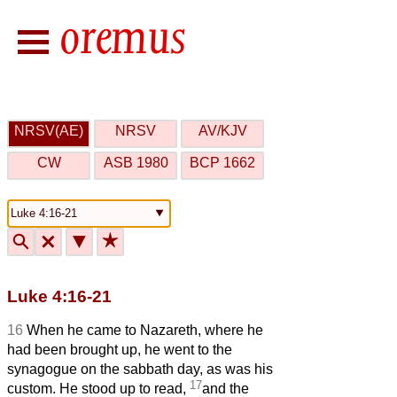
NRSV(AE)
NRSV
AV/KJV
CW
ASB 1980
BCP 1662
🔍
🗙
▼
★
Luke 4:16-21
16
When he came to Nazareth, where he
had been brought up, he went to the
synagogue on the sabbath day, as was his
17
custom. He stood up to read,
and the