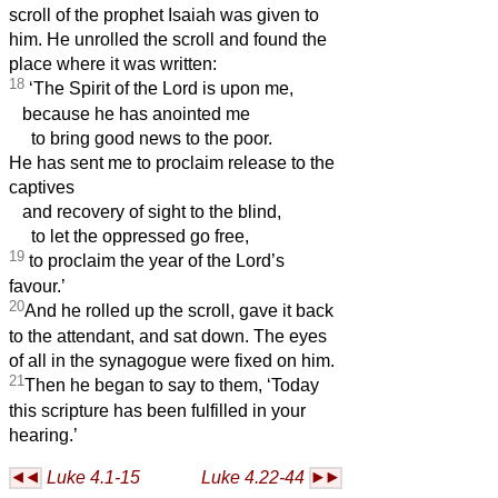
scroll of the prophet Isaiah was given to
him. He unrolled the scroll and found the
place where it was written:
18
‘The Spirit of the Lord is upon me,
because he has anointed me
to bring good news to the poor.
He has sent me to proclaim release to the
captives
and recovery of sight to the blind,
to let the oppressed go free,
19
to proclaim the year of the Lord’s
favour.’
20
And he rolled up the scroll, gave it back
to the attendant, and sat down. The eyes
of all in the synagogue were fixed on him.
21
Then he began to say to them, ‘Today
this scripture has been fulfilled in your
hearing.’
Luke 4.1-15
Luke 4.22-44