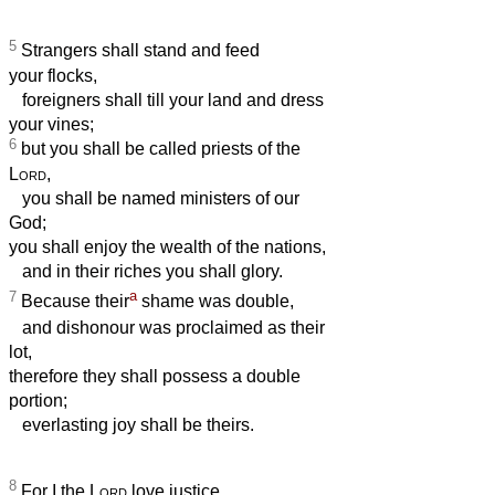
5
Strangers shall stand and feed
your flocks,
foreigners shall till your land and dress
your vines;
6
but you shall be called priests of the
Lord
,
you shall be named ministers of our
God;
you shall enjoy the wealth of the nations,
and in their riches you shall glory.
a
7
Because their
shame was double,
and dishonour was proclaimed as their
lot,
therefore they shall possess a double
portion;
everlasting joy shall be theirs.
8
For I the
Lord
love justice,