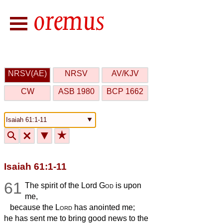
NRSV(AE)
NRSV
AV/KJV
CW
ASB 1980
BCP 1662
🔍
🗙
▼
★
Isaiah 61:1-11
61
The spirit of the Lord
God
is upon
me,
because the
Lord
has anointed me;
he has sent me to bring good news to the