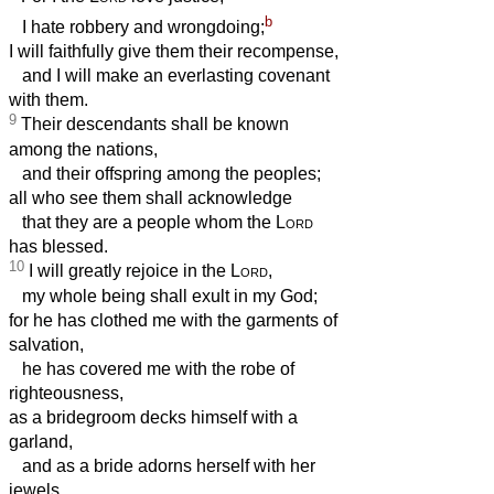
b
I hate robbery and wrongdoing;
I will faithfully give them their recompense,
and I will make an everlasting covenant
with them.
9
Their descendants shall be known
among the nations,
and their offspring among the peoples;
all who see them shall acknowledge
that they are a people whom the
Lord
has blessed.
10
I will greatly rejoice in the
Lord
,
my whole being shall exult in my God;
for he has clothed me with the garments of
salvation,
he has covered me with the robe of
righteousness,
as a bridegroom decks himself with a
garland,
and as a bride adorns herself with her
jewels.