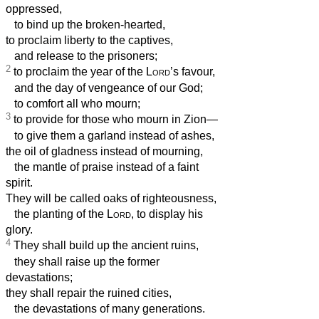
oppressed,
to bind up the broken-hearted,
to proclaim liberty to the captives,
and release to the prisoners;
2
to proclaim the year of the
Lord
’s favour,
and the day of vengeance of our God;
to comfort all who mourn;
3
to provide for those who mourn in Zion—
to give them a garland instead of ashes,
the oil of gladness instead of mourning,
the mantle of praise instead of a faint
spirit.
They will be called oaks of righteousness,
the planting of the
Lord
, to display his
glory.
4
They shall build up the ancient ruins,
they shall raise up the former
devastations;
they shall repair the ruined cities,
the devastations of many generations.