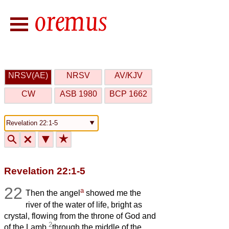
NRSV(AE)
NRSV
AV/KJV
CW
ASB 1980
BCP 1662
🔍
🗙
▼
★
Revelation 22:1-5
22
a
Then the angel
showed me the
river of the water of life, bright as
crystal, flowing from the throne of God and
2
of the Lamb
through the middle of the