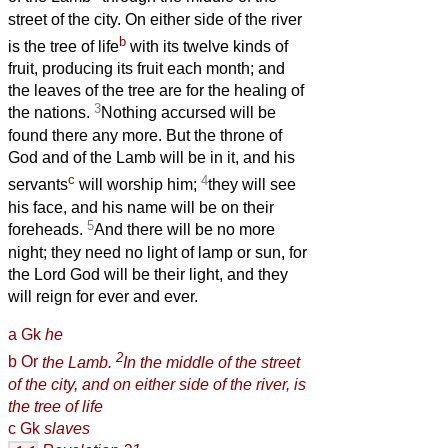
street of the city. On either side of the river
b
is the tree of life
with its twelve kinds of
fruit, producing its fruit each month; and
the leaves of the tree are for the healing of
3
the nations.
Nothing accursed will be
found there any more. But the throne of
God and of the Lamb will be in it, and his
c
4
servants
will worship him;
they will see
his face, and his name will be on their
5
foreheads.
And there will be no more
night; they need no light of lamp or sun, for
the Lord God will be their light, and they
will reign for ever and ever.
a
Gk
he
2
b
Or
the Lamb.
In the middle of the street
of the city, and on either side of the river, is
the tree of life
c
Gk
slaves