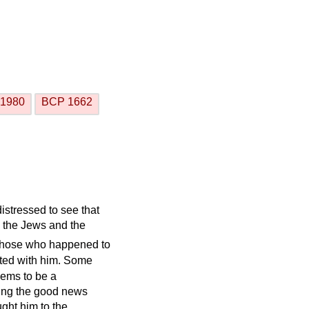
1980
BCP 1662
istressed to see that
 the Jews and the
those who happened to
ted with him. Some
eems to be a
lling the good news
ght him to the