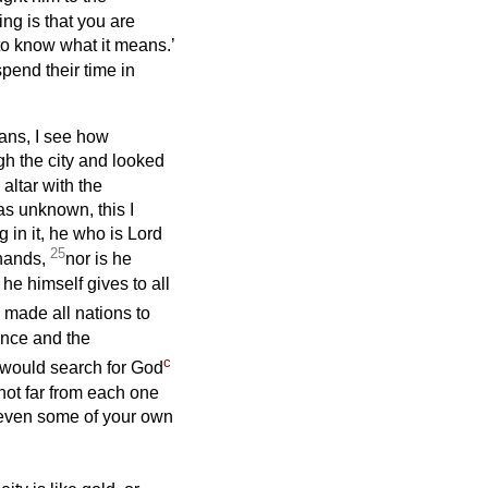
g is that you are
 to know what it means.’
pend their time in
ians, I see how
gh the city and looked
altar with the
as unknown, this I
in it, he who is Lord
25
 hands,
nor is he
e himself gives to all
made all nations to
tence and the
c
 would search for God
ot far from each one
 even some of your own