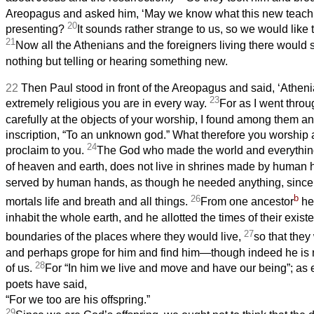
Areopagus and asked him, ‘May we know what this new teachin
20
presenting?
It sounds rather strange to us, so we would like
21
Now all the Athenians and the foreigners living there would s
nothing but telling or hearing something new.
22
Then Paul stood in front of the Areopagus and said, ‘Athen
23
extremely religious you are in every way.
For as I went throu
carefully at the objects of your worship, I found among them an 
inscription, “To an unknown god.” What therefore you worship 
24
proclaim to you.
The God who made the world and everything 
of heaven and earth, does not live in shrines made by human
served by human hands, as though he needed anything, since h
b
26
mortals life and breath and all things.
From one ancestor
he 
inhabit the whole earth, and he allotted the times of their exis
27
boundaries of the places where they would live,
so that they
and perhaps grope for him and find him—though indeed he is n
28
of us.
For “In him we live and move and have our being”; as
poets have said,
“For we too are his offspring.”
29