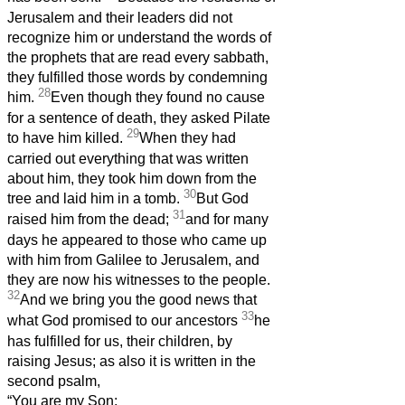
Jerusalem and their leaders did not
recognize him or understand the words of
the prophets that are read every sabbath,
they fulfilled those words by condemning
28
him.
Even though they found no cause
for a sentence of death, they asked Pilate
29
to have him killed.
When they had
carried out everything that was written
about him, they took him down from the
30
tree and laid him in a tomb.
But God
31
raised him from the dead;
and for many
days he appeared to those who came up
with him from Galilee to Jerusalem, and
they are now his witnesses to the people.
32
And we bring you the good news that
33
what God promised to our ancestors
he
has fulfilled for us, their children, by
raising Jesus; as also it is written in the
second psalm,
“You are my Son;