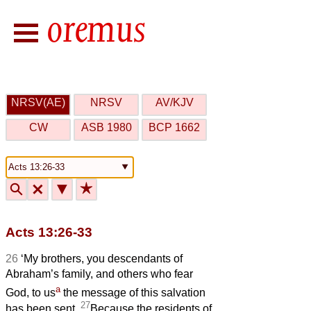
NRSV(AE)
NRSV
AV/KJV
CW
ASB 1980
BCP 1662
🔍
🗙
▼
★
Acts 13:26-33
26
‘My brothers, you descendants of
Abraham’s family, and others who fear
a
God, to us
the message of this salvation
27
has been sent.
Because the residents of