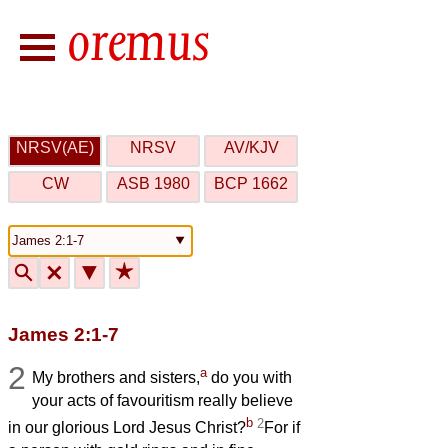
NRSV(AE)
NRSV
AV/KJV
CW
ASB 1980
BCP 1662
🔍
🗙
▼
★
James 2:1-7
2
a
My brothers and sisters,
do you with
your acts of favouritism really believe
b
2
in our glorious Lord Jesus Christ?
For if