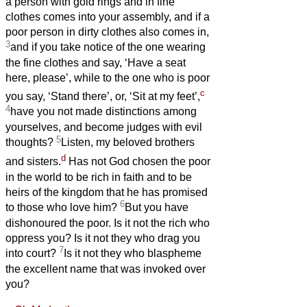
a person with gold rings and in fine
clothes comes into your assembly, and if a
poor person in dirty clothes also comes in,
3
and if you take notice of the one wearing
the fine clothes and say, ‘Have a seat
here, please’, while to the one who is poor
c
you say, ‘Stand there’, or, ‘Sit at my feet’,
4
have you not made distinctions among
yourselves, and become judges with evil
5
thoughts?
Listen, my beloved brothers
d
and sisters.
Has not God chosen the poor
in the world to be rich in faith and to be
heirs of the kingdom that he has promised
6
to those who love him?
But you have
dishonoured the poor. Is it not the rich who
oppress you? Is it not they who drag you
7
into court?
Is it not they who blaspheme
the excellent name that was invoked over
you?