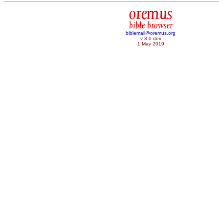
oremus
bible browser
biblemail@oremus.org
v 3.0 dev
1 May 2019