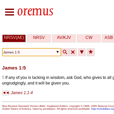
NRSV(AE)
NRSV
AV/KJV
CW
ASB 
🔍
🗙
▼
★
James 1:5
5
If any of you is lacking in wisdom, ask God, who gives to all
ungrudgingly, and it will be given you.
James 1.1-4
New Revised Standard Version Bible: Anglicized Edition
, copyright © 1989, 1995 National Counc
United States of America. Used by permission. All rights reserved worldwide.
http://nrsvbibles.or