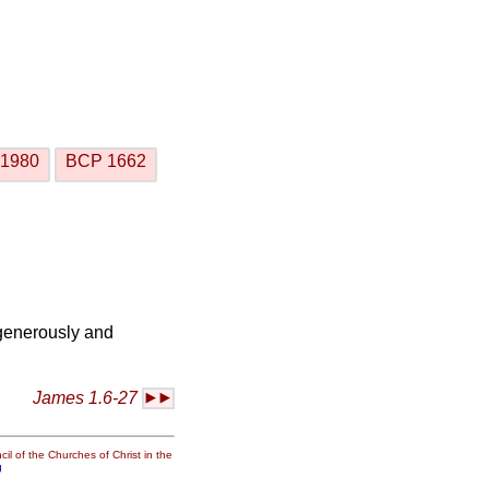
1980
BCP 1662
 generously and
James 1.6-27
il of the Churches of Christ in the
g