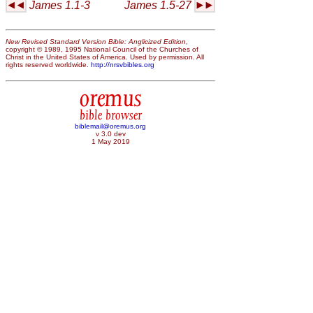
James 1.1-3
James 1.5-27
New Revised Standard Version Bible: Anglicized Edition
,
copyright © 1989, 1995 National Council of the Churches of
Christ in the United States of America. Used by permission. All
rights reserved worldwide.
http://nrsvbibles.org
oremus
bible browser
biblemail@oremus.org
v 3.0 dev
1 May 2019