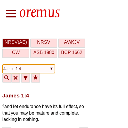
NRSV(AE)
NRSV
AV/KJV
CW
ASB 1980
BCP 1662
🔍
🗙
▼
★
James 1:4
4
and let endurance have its full effect, so
that you may be mature and complete,
lacking in nothing.