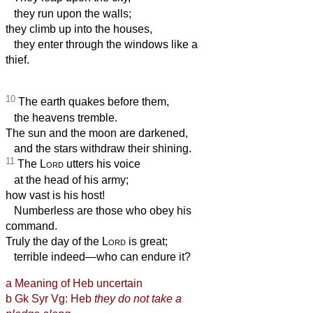
they run upon the walls;
they climb up into the houses,
they enter through the windows like a
thief.
10
The earth quakes before them,
the heavens tremble.
The sun and the moon are darkened,
and the stars withdraw their shining.
11
The
Lord
utters his voice
at the head of his army;
how vast is his host!
Numberless are those who obey his
command.
Truly the day of the
Lord
is great;
terrible indeed—who can endure it?
a
Meaning of Heb uncertain
b
Gk
Syr Vg: Heb
they do not take a