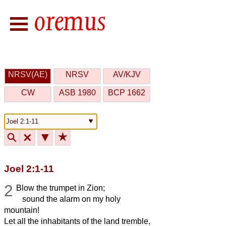
NRSV(AE)
NRSV
AV/KJV
CW
ASB 1980
BCP 1662
🔍
🗙
▼
★
Joel 2:1-11
2
Blow the trumpet in Zion;
sound the alarm on my holy
mountain!
Let all the inhabitants of the land tremble,