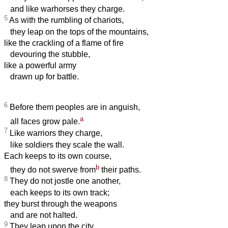
and like warhorses they charge.
5
As with the rumbling of chariots,
they leap on the tops of the mountains,
like the crackling of a flame of fire
devouring the stubble,
like a powerful army
drawn up for battle.
6
Before them peoples are in anguish,
a
all faces grow pale.
7
Like warriors they charge,
like soldiers they scale the wall.
Each keeps to its own course,
b
they do not swerve from
their paths.
8
They do not jostle one another,
each keeps to its own track;
they burst through the weapons
and are not halted.
9
They leap upon the city,