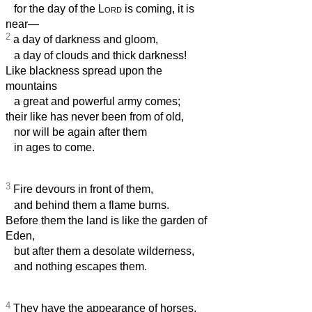
for the day of the
Lord
is coming, it is
near—
2
a day of darkness and gloom,
a day of clouds and thick darkness!
Like blackness spread upon the
mountains
a great and powerful army comes;
their like has never been from of old,
nor will be again after them
in ages to come.
3
Fire devours in front of them,
and behind them a flame burns.
Before them the land is like the garden of
Eden,
but after them a desolate wilderness,
and nothing escapes them.
4
They have the appearance of horses,