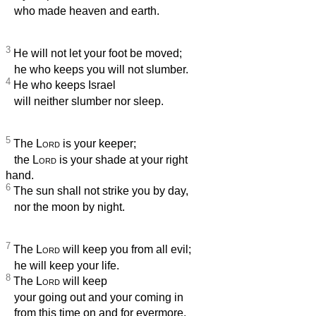
who made heaven and earth.
3
He will not let your foot be moved;
he who keeps you will not slumber.
4
He who keeps Israel
will neither slumber nor sleep.
5
The
Lord
is your keeper;
the
Lord
is your shade at your right
hand.
6
The sun shall not strike you by day,
nor the moon by night.
7
The
Lord
will keep you from all evil;
he will keep your life.
8
The
Lord
will keep
your going out and your coming in
from this time on and for evermore.