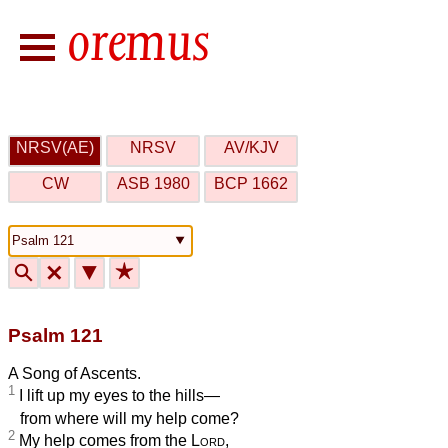
NRSV(AE)
NRSV
AV/KJV
CW
ASB 1980
BCP 1662
🔍
🗙
▼
★
Psalm 121
A Song of Ascents.
1
I lift up my eyes to the hills—
from where will my help come?
2
My help comes from the
Lord
,