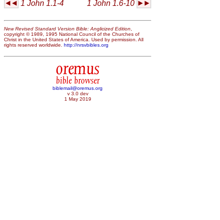
1 John 1.1-4
1 John 1.6-10
New Revised Standard Version Bible: Anglicized Edition
,
copyright © 1989, 1995 National Council of the Churches of
Christ in the United States of America. Used by permission. All
rights reserved worldwide.
http://nrsvbibles.org
oremus
bible browser
biblemail@oremus.org
v 3.0 dev
1 May 2019