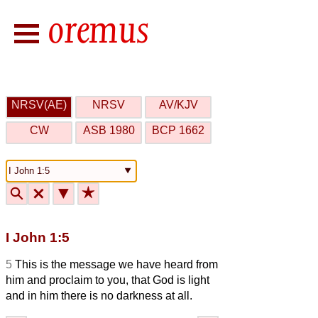
NRSV(AE)
NRSV
AV/KJV
CW
ASB 1980
BCP 1662
🔍
🗙
▼
★
I John 1:5
5
This is the message we have heard from
him and proclaim to you, that God is light
and in him there is no darkness at all.