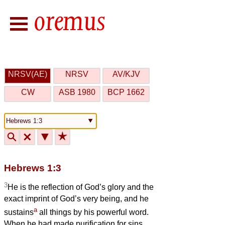
NRSV(AE)
NRSV
AV/KJV
CW
ASB 1980
BCP 1662
🔍
🗙
▼
★
Hebrews 1:3
3
He is the reflection of God’s glory and the
exact imprint of God’s very being, and he
a
sustains
all things by his powerful word.
When he had made purification for sins,