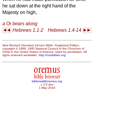
he sat down at the right hand of the
Majesty on high,
a
Or
bears along
Hebrews 1.1-2
Hebrews 1.4-14
New Revised Standard Version Bible: Anglicized Edition
,
copyright © 1989, 1995 National Council of the Churches of
Christ in the United States of America. Used by permission. All
rights reserved worldwide.
http://nrsvbibles.org
oremus
bible browser
biblemail@oremus.org
v 3.0 dev
1 May 2019