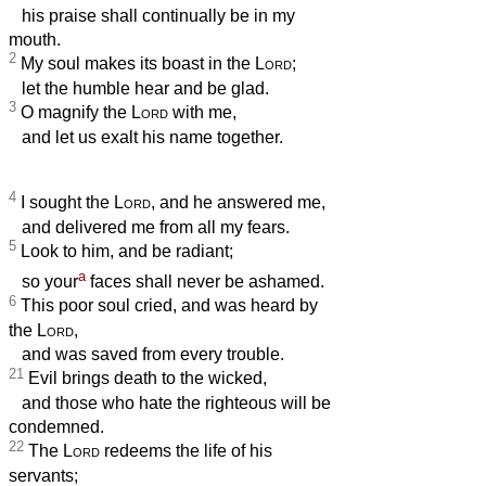
his praise shall continually be in my
mouth.
2
My soul makes its boast in the
Lord
;
let the humble hear and be glad.
3
O magnify the
Lord
with me,
and let us exalt his name together.
4
I sought the
Lord
, and he answered me,
and delivered me from all my fears.
5
Look to him, and be radiant;
a
so your
faces shall never be ashamed.
6
This poor soul cried, and was heard by
the
Lord
,
and was saved from every trouble.
21
Evil brings death to the wicked,
and those who hate the righteous will be
condemned.
22
The
Lord
redeems the life of his
servants;