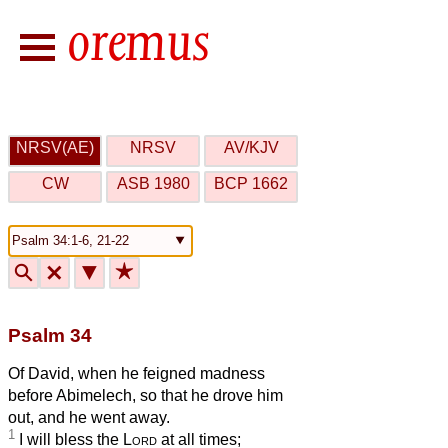
NRSV(AE)
NRSV
AV/KJV
CW
ASB 1980
BCP 1662
🔍
🗙
▼
★
Psalm 34
Of David, when he feigned madness
before Abimelech, so that he drove him
out, and he went away.
1
I will bless the
Lord
at all times;