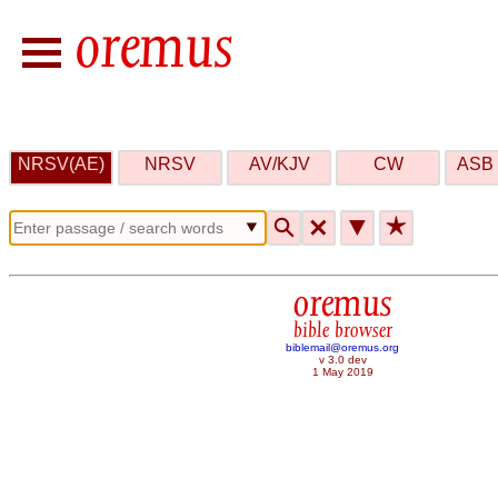
NRSV(AE)
NRSV
AV/KJV
CW
ASB 
🔍
🗙
▼
★
oremus
bible browser
biblemail@oremus.org
v 3.0 dev
1 May 2019