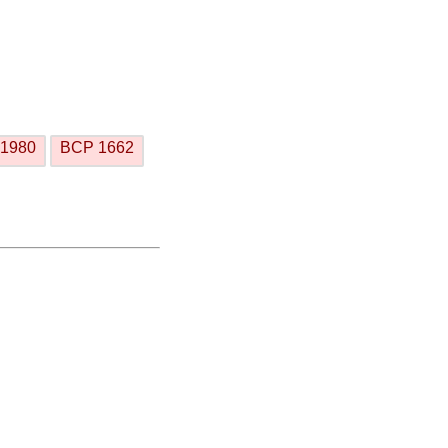
1980
BCP 1662